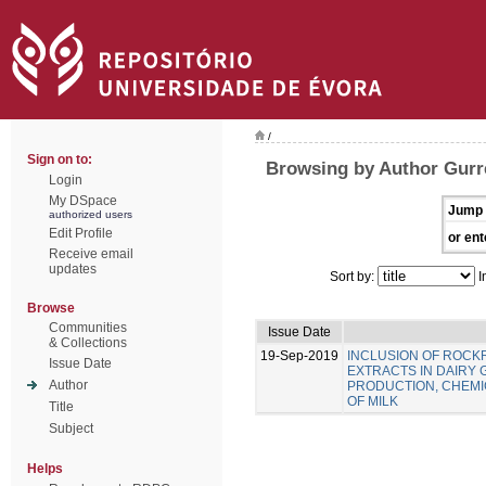
/
Sign on to:
Browsing by Author Gurre
Login
My DSpace
Jump 
authorized users
Edit Profile
or ent
Receive email
updates
Sort by:
I
Browse
Communities
Issue Date
& Collections
19-Sep-2019
INCLUSION OF ROC
Issue Date
EXTRACTS IN DAIRY 
Author
PRODUCTION, CHEMIC
OF MILK
Title
Subject
Helps