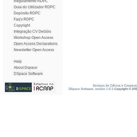
Regulamento RDPC
Guia do Utilizador RDPC
Depósito RDPC
Faq's RDPC
Copyright
Integração CV DeGóis
Workshop Open Access
Open Access Declarations
Newsletter Open Access
Help
About Dspace
DSpace Software
Serviços de Ciência e Coopera
DSpace Software, version 1.6.2
Copyright © 20