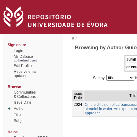
/
Sign on to:
Browsing by Author Guioma
Login
My DSpace
Jump 
authorized users
Edit Profile
or ent
Receive email
updates
Sort by:
I
Browse
Communities
Issue
Title
& Collections
Date
Issue Date
2024
On the diffusion of carbamaze
Author
atenolol in water: An experimen
approach
Title
Subject
Helps