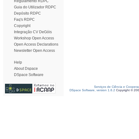
Regulamento RDPC
Guia do Utilizador RDPC
Depósito RDPC
Faq's RDPC
Copyright
Integração CV DeGóis
Workshop Open Access
Open Access Declarations
Newsletter Open Access
Help
About Dspace
DSpace Software
Serviços de Ciência e Coopera
DSpace Software, version 1.6.2
Copyright © 20