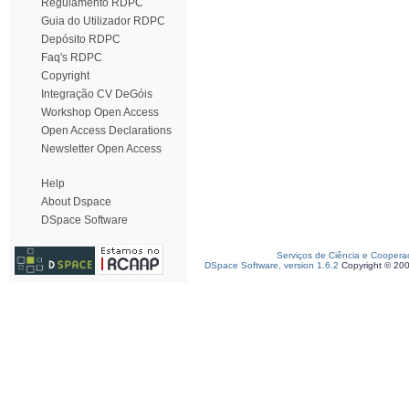
Regulamento RDPC
Guia do Utilizador RDPC
Depósito RDPC
Faq's RDPC
Copyright
Integração CV DeGóis
Workshop Open Access
Open Access Declarations
Newsletter Open Access
Help
About Dspace
DSpace Software
Serviços de Ciência e Coopera
DSpace Software, version 1.6.2
Copyright © 20