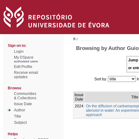
/
Sign on to:
Browsing by Author Guioma
Login
My DSpace
Jump 
authorized users
Edit Profile
or ent
Receive email
updates
Sort by:
I
Browse
Communities
Issue
Title
& Collections
Date
Issue Date
2024
On the diffusion of carbamaze
Author
atenolol in water: An experimen
approach
Title
Subject
Helps