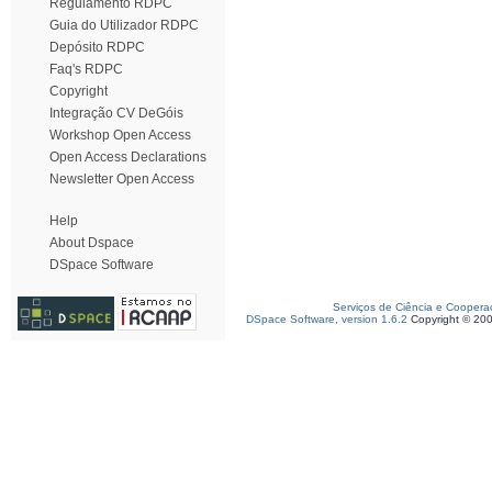
Regulamento RDPC
Guia do Utilizador RDPC
Depósito RDPC
Faq's RDPC
Copyright
Integração CV DeGóis
Workshop Open Access
Open Access Declarations
Newsletter Open Access
Help
About Dspace
DSpace Software
Serviços de Ciência e Coopera
DSpace Software, version 1.6.2
Copyright © 20