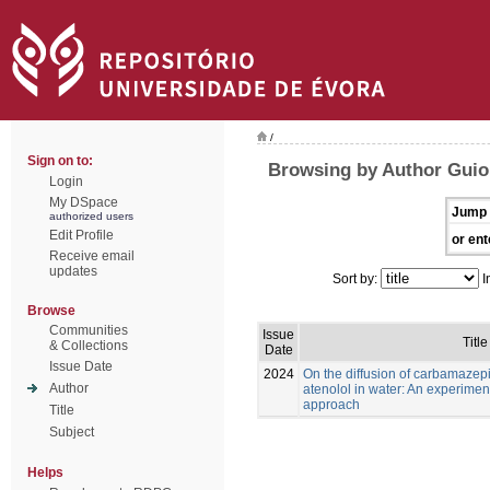
/
Sign on to:
Browsing by Author Guioma
Login
My DSpace
Jump 
authorized users
Edit Profile
or ent
Receive email
updates
Sort by:
I
Browse
Communities
Issue
Title
& Collections
Date
Issue Date
2024
On the diffusion of carbamaze
Author
atenolol in water: An experimen
approach
Title
Subject
Helps