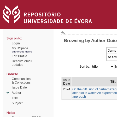
/
Sign on to:
Browsing by Author Guioma
Login
My DSpace
Jump 
authorized users
Edit Profile
or ent
Receive email
updates
Sort by:
I
Browse
Communities
Issue
Title
& Collections
Date
Issue Date
2024
On the diffusion of carbamaze
Author
atenolol in water: An experimen
approach
Title
Subject
Helps