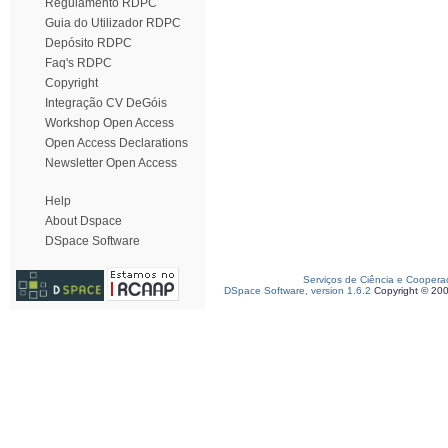
Regulamento RDPC
Guia do Utilizador RDPC
Depósito RDPC
Faq's RDPC
Copyright
Integração CV DeGóis
Workshop Open Access
Open Access Declarations
Newsletter Open Access
Help
About Dspace
DSpace Software
Serviços de Ciência e Coopera
DSpace Software, version 1.6.2
Copyright © 20