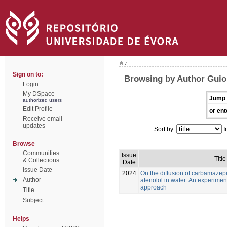
/
Sign on to:
Browsing by Author Guioma
Login
My DSpace
Jump 
authorized users
Edit Profile
or ent
Receive email
updates
Sort by:
I
Browse
Communities
Issue
Title
& Collections
Date
Issue Date
2024
On the diffusion of carbamaze
Author
atenolol in water: An experimen
approach
Title
Subject
Helps