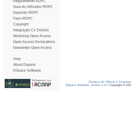
Regulamento RDPC
Guia do Utilizador RDPC
Depósito RDPC
Faq's RDPC
Copyright
Integração CV DeGóis
Workshop Open Access
Open Access Declarations
Newsletter Open Access
Help
About Dspace
DSpace Software
Serviços de Ciência e Coopera
DSpace Software, version 1.6.2
Copyright © 20