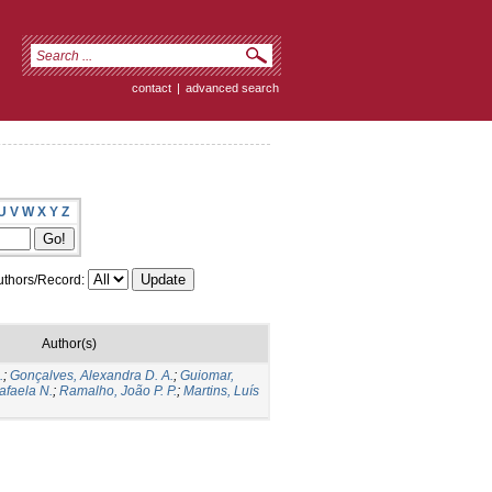
contact
|
advanced search
U
V
W
X
Y
Z
thors/Record:
Author(s)
.
;
Gonçalves, Alexandra D. A.
;
Guiomar,
afaela N.
;
Ramalho, João P. P.
;
Martins, Luís