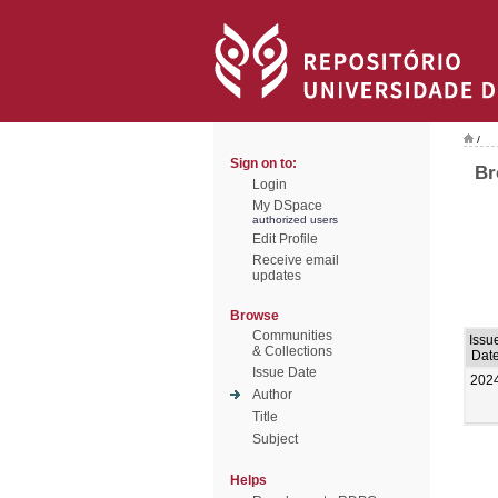
/
Sign on to:
Br
Login
My DSpace
authorized users
Edit Profile
Receive email
updates
Browse
Communities
Issu
& Collections
Dat
Issue Date
202
Author
Title
Subject
Helps