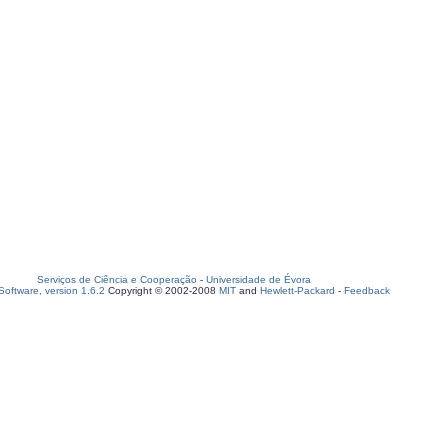
Serviços de Ciência e Cooperação
-
Universidade de Évora
oftware, version 1.6.2
Copyright © 2002-2008
MIT
and
Hewlett-Packard
-
Feedback