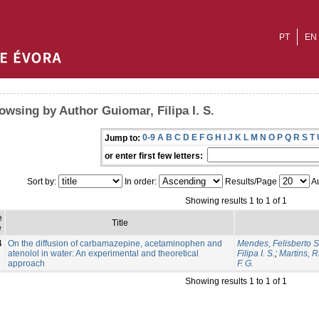
PT
EN
owsing by Author Guiomar, Filipa I. S.
0-9
A
B
C
D
E
F
G
H
I
J
K
L
M
N
O
P
Q
R
S
T
Jump to:
or enter first few letters:
Sort by:
In order:
Results/Page
Au
Showing results 1 to 1 of 1
e
Title
e
4
On the diffusion of carbamazepine, acetaminophen and
Mendes, Felisberto S
atenolol in water: An experimental and theoretical
Filipa I. S.
;
Martins, R
approach
F. G.
Showing results 1 to 1 of 1