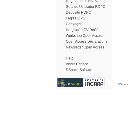
Regulamento RDPC
Guia do Utilizador RDPC
Depósito RDPC
Faq's RDPC
Copyright
Integração CV DeGóis
Workshop Open Access
Open Access Declarations
Newsletter Open Access
Help
About Dspace
DSpace Software
DSpace S