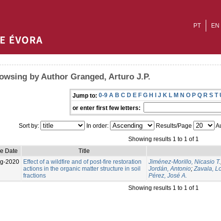
PT
EN
owsing by Author Granged, Arturo J.P.
0-9
A
B
C
D
E
F
G
H
I
J
K
L
M
N
O
P
Q
R
S
T
Jump to:
or enter first few letters:
Sort by:
In order:
Results/Page
Au
Showing results 1 to 1 of 1
ue Date
Title
g-2020
Effect of a wildfire and of post-fire restoration
Jiménez-Morillo, Nicasio T.
actions in the organic matter structure in soil
Jordán, Antonio
;
Zavala, L
fractions
Pérez, José A.
Showing results 1 to 1 of 1