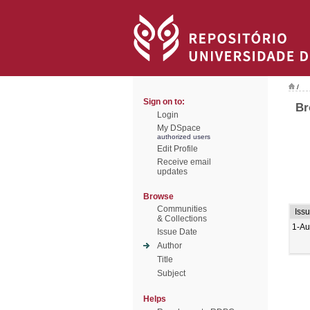
/
Sign on to:
Br
Login
My DSpace
authorized users
Edit Profile
Receive email
updates
Browse
Communities
Iss
& Collections
1-Au
Issue Date
Author
Title
Subject
Helps