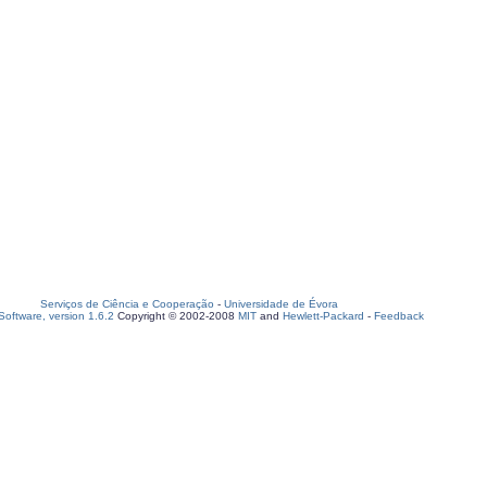
Serviços de Ciência e Cooperação
-
Universidade de Évora
oftware, version 1.6.2
Copyright © 2002-2008
MIT
and
Hewlett-Packard
-
Feedback