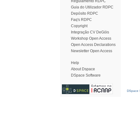
Regulamento RDPC
Guia do Utilizador RDPC
Depósito RDPC
Faq's RDPC
Copyright
Integração CV DeGóis
Workshop Open Access
Open Access Declarations
Newsletter Open Access
Help
About Dspace
DSpace Software
DSpace S