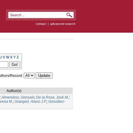
contact
|
advanced search
U
V
W
X
Y
Z
thors/Record:
Author(s)
;
Almendros, Gonzalo
;
De la Rosa, José M.
;
orena M.
;
Granged, Arturo J.P.
;
González-