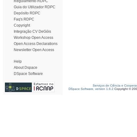
Regulamento RDPC
Guia do Utilizador RDPC
Depósito RDPC
Faq's RDPC
Copyright
Integração CV DeGóis
Workshop Open Access
Open Access Declarations
Newsletter Open Access
Help
About Dspace
DSpace Software
Serviços de Ciência e Coopera
DSpace Software, version 1.6.2
Copyright © 20