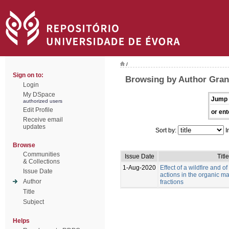
/
Sign on to:
Browsing by Author Grang
Login
My DSpace
Jump 
authorized users
Edit Profile
or ent
Receive email
updates
Sort by:
I
Browse
Communities
Issue Date
Title
& Collections
1-Aug-2020
Effect of a wildfire and of
Issue Date
actions in the organic mat
Author
fractions
Title
Subject
Helps