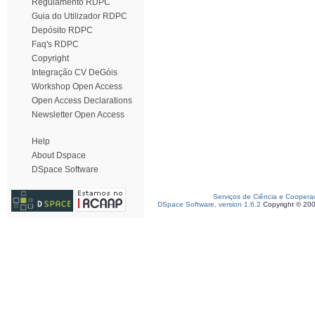
Regulamento RDPC
Guia do Utilizador RDPC
Depósito RDPC
Faq's RDPC
Copyright
Integração CV DeGóis
Workshop Open Access
Open Access Declarations
Newsletter Open Access
Help
About Dspace
DSpace Software
Serviços de Ciência e Coopera
DSpace Software, version 1.6.2
Copyright © 20