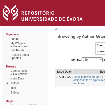
/
Sign on to:
Browsing by Author Grang
Login
My DSpace
Jump 
authorized users
Edit Profile
or ent
Receive email
updates
Sort by:
I
Browse
Communities
Issue Date
Title
& Collections
1-Aug-2020
Effect of a wildfire and of
Issue Date
actions in the organic mat
Author
fractions
Title
Subject
Helps