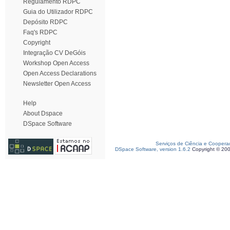
Regulamento RDPC
Guia do Utilizador RDPC
Depósito RDPC
Faq's RDPC
Copyright
Integração CV DeGóis
Workshop Open Access
Open Access Declarations
Newsletter Open Access
Help
About Dspace
DSpace Software
Serviços de Ciência e Coopera
DSpace Software, version 1.6.2
Copyright © 20