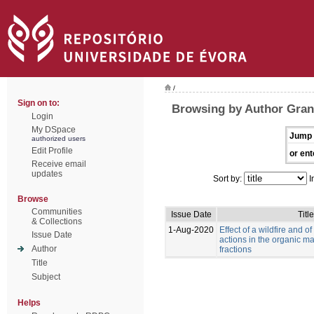
/
Sign on to:
Browsing by Author Grang
Login
My DSpace
Jump 
authorized users
Edit Profile
or ent
Receive email
updates
Sort by:
I
Browse
Communities
Issue Date
Title
& Collections
1-Aug-2020
Effect of a wildfire and of
Issue Date
actions in the organic mat
Author
fractions
Title
Subject
Helps