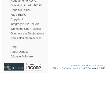
Regulamento RDPC
Guia do Utilizador RDPC
Depósito RDPC
Faq's RDPC
Copyright
Integração CV DeGóis
Workshop Open Access
Open Access Declarations
Newsletter Open Access
Help
About Dspace
DSpace Software
Serviços de Ciência e Coopera
DSpace Software, version 1.6.2
Copyright © 20