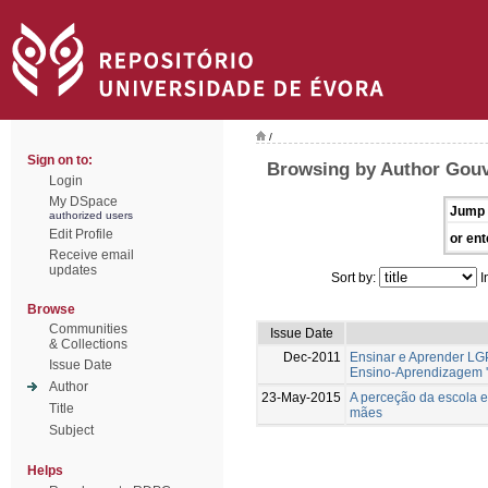
/
Sign on to:
Browsing by Author Gouv
Login
My DSpace
Jump 
authorized users
Edit Profile
or ent
Receive email
updates
Sort by:
I
Browse
Communities
Issue Date
& Collections
Dec-2011
Ensinar e Aprender LG
Issue Date
Ensino-Aprendizagem '
Author
23-May-2015
A perceção da escola e
Title
mães
Subject
Helps