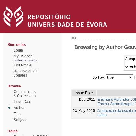
/
Sign on to:
Browsing by Author Gouv
Login
My DSpace
Jump 
authorized users
Edit Profile
or ent
Receive email
updates
Sort by:
I
Browse
Communities
Issue Date
& Collections
Dec-2011
Ensinar e Aprender LG
Issue Date
Ensino-Aprendizagem '
Author
23-May-2015
A perceção da escola e
Title
mães
Subject
Helps