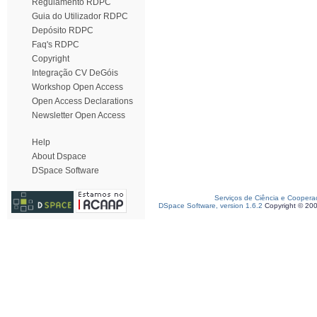
Regulamento RDPC
Guia do Utilizador RDPC
Depósito RDPC
Faq's RDPC
Copyright
Integração CV DeGóis
Workshop Open Access
Open Access Declarations
Newsletter Open Access
Help
About Dspace
DSpace Software
Serviços de Ciência e Coopera
DSpace Software, version 1.6.2
Copyright © 20