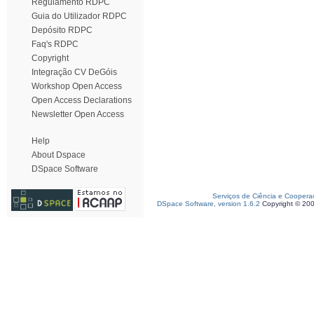
Regulamento RDPC
Guia do Utilizador RDPC
Depósito RDPC
Faq's RDPC
Copyright
Integração CV DeGóis
Workshop Open Access
Open Access Declarations
Newsletter Open Access
Help
About Dspace
DSpace Software
Serviços de Ciência e Coopera
DSpace Software, version 1.6.2
Copyright © 20