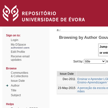
/
Sign on to:
Browsing by Author Gouv
Login
My DSpace
Jump 
authorized users
Edit Profile
or ent
Receive email
updates
Sort by:
I
Browse
Communities
Issue Date
& Collections
Dec-2011
Ensinar e Aprender LG
Issue Date
Ensino-Aprendizagem '
Author
23-May-2015
A perceção da escola e
Title
mães
Subject
Helps