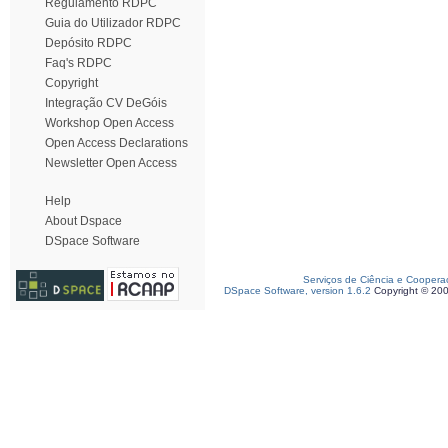
Regulamento RDPC
Guia do Utilizador RDPC
Depósito RDPC
Faq's RDPC
Copyright
Integração CV DeGóis
Workshop Open Access
Open Access Declarations
Newsletter Open Access
Help
About Dspace
DSpace Software
Serviços de Ciência e Coopera
DSpace Software, version 1.6.2
Copyright © 20