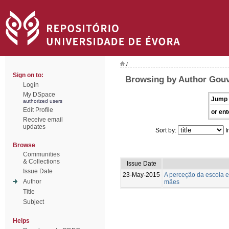
/
Sign on to:
Browsing by Author Gouv
Login
My DSpace
Jump 
authorized users
Edit Profile
or ent
Receive email
updates
Sort by:
I
Browse
Communities
& Collections
Issue Date
Issue Date
23-May-2015
A perceção da escola e
Author
mães
Title
Subject
Helps