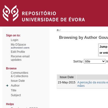
/
Sign on to:
Browsing by Author Gouv
Login
My DSpace
Jump 
authorized users
Edit Profile
or ent
Receive email
updates
Sort by:
I
Browse
Communities
& Collections
Issue Date
Issue Date
23-May-2015
A perceção da escola e
Author
mães
Title
Subject
Helps