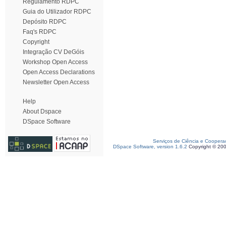
Regulamento RDPC
Guia do Utilizador RDPC
Depósito RDPC
Faq's RDPC
Copyright
Integração CV DeGóis
Workshop Open Access
Open Access Declarations
Newsletter Open Access
Help
About Dspace
DSpace Software
Serviços de Ciência e Coopera
DSpace Software, version 1.6.2
Copyright © 20