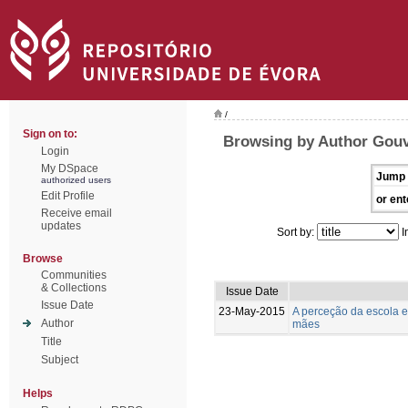
/
Sign on to:
Browsing by Author Gouv
Login
My DSpace
Jump 
authorized users
Edit Profile
or ent
Receive email
updates
Sort by:
I
Browse
Communities
& Collections
Issue Date
Issue Date
23-May-2015
A perceção da escola e
Author
mães
Title
Subject
Helps