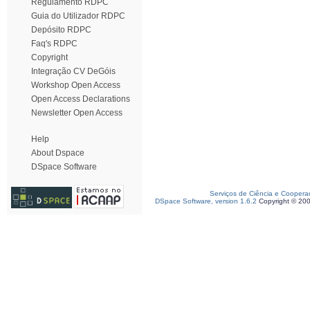
Regulamento RDPC
Guia do Utilizador RDPC
Depósito RDPC
Faq's RDPC
Copyright
Integração CV DeGóis
Workshop Open Access
Open Access Declarations
Newsletter Open Access
Help
About Dspace
DSpace Software
Serviços de Ciência e Coopera
DSpace Software, version 1.6.2
Copyright © 20