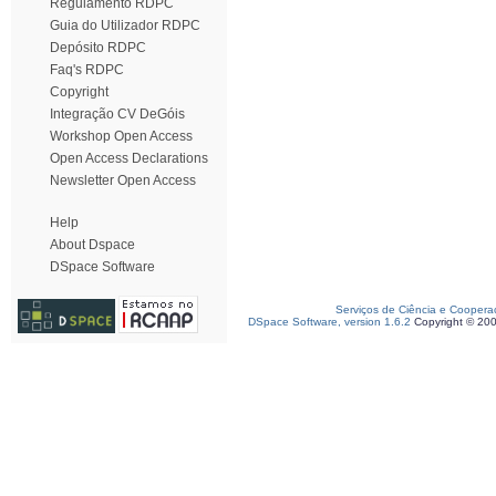
Regulamento RDPC
Guia do Utilizador RDPC
Depósito RDPC
Faq's RDPC
Copyright
Integração CV DeGóis
Workshop Open Access
Open Access Declarations
Newsletter Open Access
Help
About Dspace
DSpace Software
Serviços de Ciência e Coopera
DSpace Software, version 1.6.2
Copyright © 20