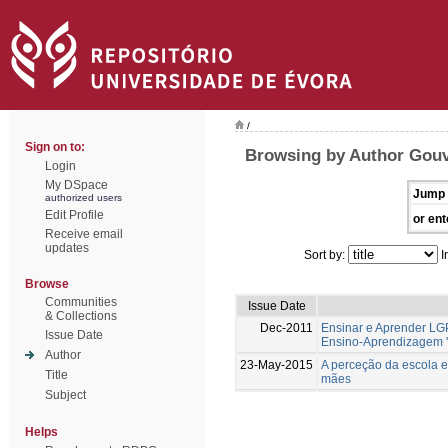
/
Sign on to:
Browsing by Author Gouv
Login
My DSpace
Jump 
authorized users
Edit Profile
or ent
Receive email
updates
Sort by:
I
Browse
Communities
Issue Date
& Collections
Dec-2011
Ensinar e Aprender LG
Issue Date
Ensino-Aprendizagem '
Author
23-May-2015
A perceção da escola e
Title
mães
Subject
Helps