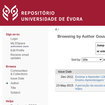
/
Sign on to:
Browsing by Author Gouv
Login
My DSpace
Jump 
authorized users
Edit Profile
or ent
Receive email
updates
Sort by:
I
Browse
Communities
Issue Date
& Collections
Dec-2011
Ensinar e Aprender LG
Issue Date
Ensino-Aprendizagem '
Author
23-May-2015
A perceção da escola e
Title
mães
Subject
Helps