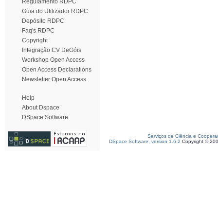
Regulamento RDPC
Guia do Utilizador RDPC
Depósito RDPC
Faq's RDPC
Copyright
Integração CV DeGóis
Workshop Open Access
Open Access Declarations
Newsletter Open Access
Help
About Dspace
DSpace Software
Serviços de Ciência e Coopera
DSpace Software, version 1.6.2
Copyright © 20