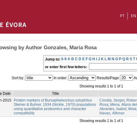
PT
EN
owsing by Author Gonzales, Maria Rosa
0-9
A
B
C
D
E
F
G
H
I
J
K
L
M
N
O
P
Q
R
S
T
Jump to:
or enter first few letters:
Sort by:
In order:
Results/Page
Au
Showing results 1 to 1 of 1
e Date
Title
n-2015
Protein markers of Bursaphelenchus xylophilus
Ciordia, Sergio
;
Rober
Steiner & Buhrer, 1934 (Nickle, 1970) populations
Rosa
;
Mena, Maria de
using quantitative proteomics and character
Abrantes, Isabel
;
Mota
compatibility
Navas, Alfonso
Showing results 1 to 1 of 1