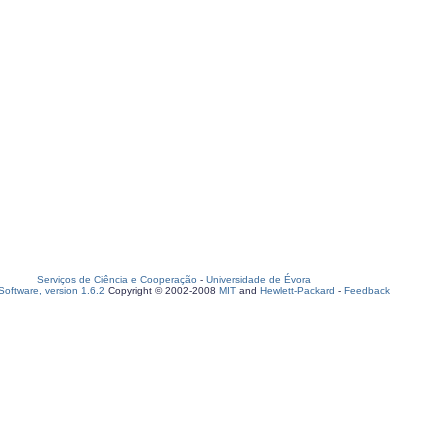
Serviços de Ciência e Cooperação
-
Universidade de Évora
oftware, version 1.6.2
Copyright © 2002-2008
MIT
and
Hewlett-Packard
-
Feedback