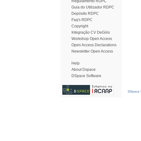
Regulamento RDPC
Guia do Utilizador RDPC
Depósito RDPC
Faq's RDPC
Copyright
Integração CV DeGóis
Workshop Open Access
Open Access Declarations
Newsletter Open Access
Help
About Dspace
DSpace Software
DSpace S