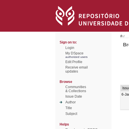
/
Sign on to:
Br
Login
My DSpace
authorized users
Edit Profile
Receive email
updates
Browse
Communities
Issu
& Collections
6-Ja
Issue Date
Author
Title
Subject
Helps