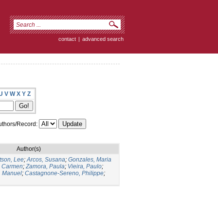
contact
|
advanced search
U
V
W
X
Y
Z
thors/Record:
Author(s)
tson, Lee
;
Arcos, Susana
;
Gonzales, Maria
l Carmen
;
Zamora, Paula
;
Vieira, Paulo
;
, Manuel
;
Castagnone-Sereno, Philippe
;