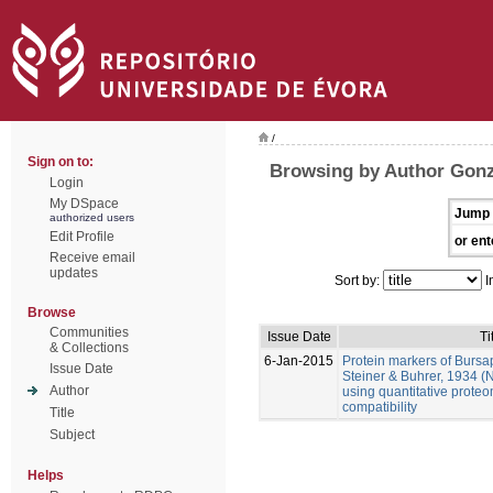
/
Sign on to:
Browsing by Author Gonz
Login
My DSpace
Jump 
authorized users
Edit Profile
or ent
Receive email
updates
Sort by:
I
Browse
Communities
Issue Date
Ti
& Collections
6-Jan-2015
Protein markers of Bursa
Issue Date
Steiner & Buhrer, 1934 (
Author
using quantitative prote
compatibility
Title
Subject
Helps