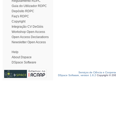
Regulamento RDPC
Guia do Utilizador RDPC
Depósito RDPC
Faq's RDPC
Copyright
Integração CV DeGóis
Workshop Open Access
Open Access Declarations
Newsletter Open Access
Help
About Dspace
DSpace Software
Serviços de Ciência e Coopera
DSpace Software, version 1.6.2
Copyright © 20