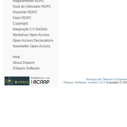
Regulamento RDPC
Guia do Utilizador RDPC
Depósito RDPC
Faq's RDPC
Copyright
Integração CV DeGóis
Workshop Open Access
Open Access Declarations
Newsletter Open Access
Help
About Dspace
DSpace Software
Serviços de Ciência e Coopera
DSpace Software, version 1.6.2
Copyright © 20