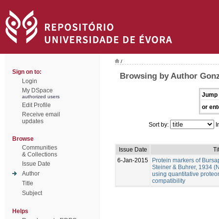
/
Sign on to:
Browsing by Author Gonz
Login
My DSpace
Jump 
authorized users
Edit Profile
or ent
Receive email
updates
Sort by:
I
Browse
Communities
Issue Date
Ti
& Collections
6-Jan-2015
Protein markers of Bursa
Issue Date
Steiner & Buhrer, 1934 (
Author
using quantitative prote
compatibility
Title
Subject
Helps