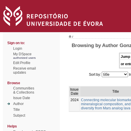
/
Sign on to:
Browsing by Author Gonz
Login
My DSpace
Jump 
authorized users
Edit Profile
or ent
Receive email
updates
Sort by:
I
Browse
Communities
Issue
Title
& Collections
Date
Issue Date
2024
Connecting molecular biomarke
Author
mineralogical composition, and
diversity from Mars analog lava
Title
Subject
Helps