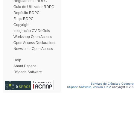
Regulamento RDPC
Guia do Utilizador RDPC
Depósito RDPC
Faq's RDPC
Copyright
Integração CV DeGóis
Workshop Open Access
Open Access Declarations
Newsletter Open Access
Help
About Dspace
DSpace Software
Serviços de Ciência e Coopera
DSpace Software, version 1.6.2
Copyright © 20