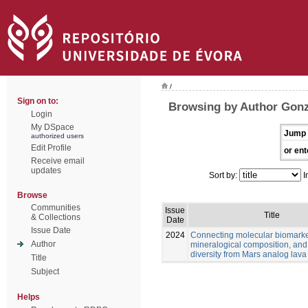
/
Sign on to:
Browsing by Author Gonz
Login
My DSpace
Jump 
authorized users
Edit Profile
or ent
Receive email
updates
Sort by:
I
Browse
Communities
Issue
Title
& Collections
Date
Issue Date
2024
Connecting molecular biomarke
Author
mineralogical composition, and
diversity from Mars analog lava
Title
Subject
Helps