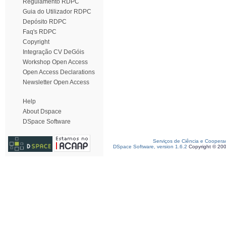
Regulamento RDPC
Guia do Utilizador RDPC
Depósito RDPC
Faq's RDPC
Copyright
Integração CV DeGóis
Workshop Open Access
Open Access Declarations
Newsletter Open Access
Help
About Dspace
DSpace Software
Serviços de Ciência e Coopera
DSpace Software, version 1.6.2
Copyright © 20