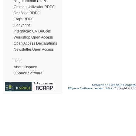
Regulamento RDPC
Guia do Utilizador RDPC
Depósito RDPC
Faq's RDPC
Copyright
Integração CV DeGóis
Workshop Open Access
Open Access Declarations
Newsletter Open Access
Help
About Dspace
DSpace Software
Serviços de Ciência e Coopera
DSpace Software, version 1.6.2
Copyright © 20