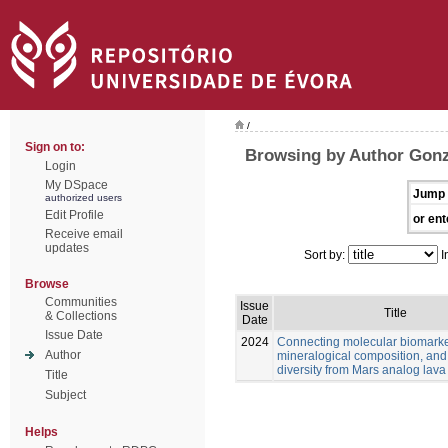
/
Sign on to:
Browsing by Author Gonz
Login
My DSpace
Jump 
authorized users
Edit Profile
or ent
Receive email
updates
Sort by:
I
Browse
Communities
Issue
Title
& Collections
Date
Issue Date
2024
Connecting molecular biomarke
Author
mineralogical composition, and
diversity from Mars analog lava
Title
Subject
Helps