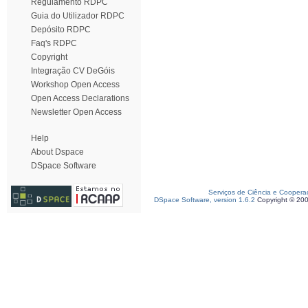
Regulamento RDPC
Guia do Utilizador RDPC
Depósito RDPC
Faq's RDPC
Copyright
Integração CV DeGóis
Workshop Open Access
Open Access Declarations
Newsletter Open Access
Help
About Dspace
DSpace Software
Serviços de Ciência e Coopera
DSpace Software, version 1.6.2
Copyright © 20