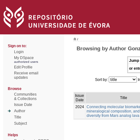
/
Sign on to:
Browsing by Author Gonz
Login
My DSpace
Jump 
authorized users
Edit Profile
or ent
Receive email
updates
Sort by:
I
Browse
Communities
Issue
Title
& Collections
Date
Issue Date
2024
Connecting molecular biomarke
Author
mineralogical composition, and
diversity from Mars analog lava
Title
Subject
Helps