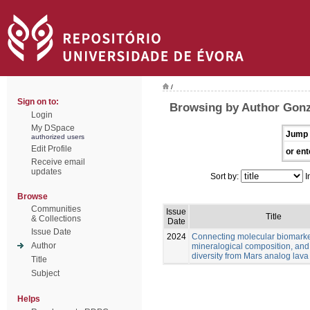
/
Sign on to:
Browsing by Author Gonz
Login
My DSpace
Jump 
authorized users
Edit Profile
or ent
Receive email
updates
Sort by:
I
Browse
Communities
Issue
Title
& Collections
Date
Issue Date
2024
Connecting molecular biomarke
Author
mineralogical composition, and
diversity from Mars analog lava
Title
Subject
Helps