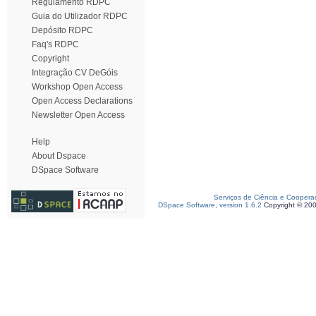
Regulamento RDPC
Guia do Utilizador RDPC
Depósito RDPC
Faq's RDPC
Copyright
Integração CV DeGóis
Workshop Open Access
Open Access Declarations
Newsletter Open Access
Help
About Dspace
DSpace Software
Serviços de Ciência e Coopera
DSpace Software, version 1.6.2
Copyright © 20