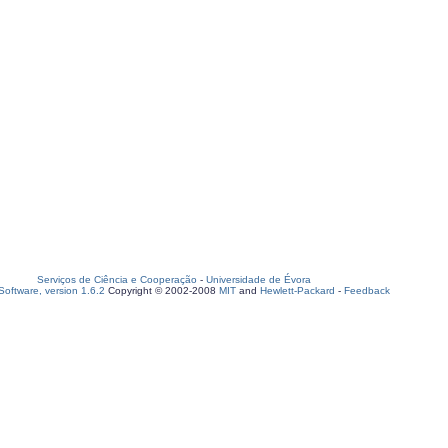
Serviços de Ciência e Cooperação
-
Universidade de Évora
oftware, version 1.6.2
Copyright © 2002-2008
MIT
and
Hewlett-Packard
-
Feedback