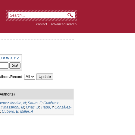
contact
|
advanced search
U
V
W
X
Y
Z
thors/Record:
Author(s)
menez-Morillo, N
;
Sauro, F
;
Gutiérrez-
I
;
Massironi, M
;
Onac, B
;
Tiago, I
;
González-
;
Cubero, B
;
Miller, A