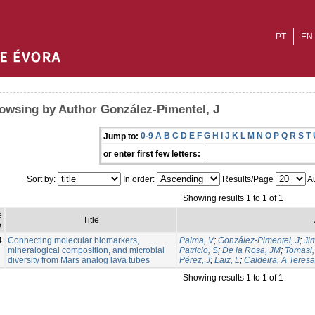
PT
EN
owsing by Author González-Pimentel, J
0-9
A
B
C
D
E
F
G
H
I
J
K
L
M
N
O
P
Q
R
S
T
Jump to:
or enter first few letters:
Sort by:
In order:
Results/Page
Au
Showing results 1 to 1 of 1
e
Title
e
4
Connecting molecular biomarkers,
Palma, V
;
González-Pimentel, J
;
Ji
mineralogical composition, and microbial
Patricio, S
;
De la Rosa, JM
;
Tomasi, 
diversity from Mars analog lava tubes
Pérez, J
;
Laiz, L
;
Caldeira, A Teresa
Showing results 1 to 1 of 1