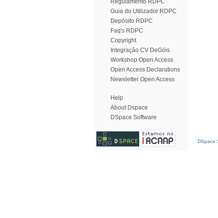
Regulamento RDPC
Guia do Utilizador RDPC
Depósito RDPC
Faq's RDPC
Copyright
Integração CV DeGóis
Workshop Open Access
Open Access Declarations
Newsletter Open Access
Help
About Dspace
DSpace Software
DSpace S