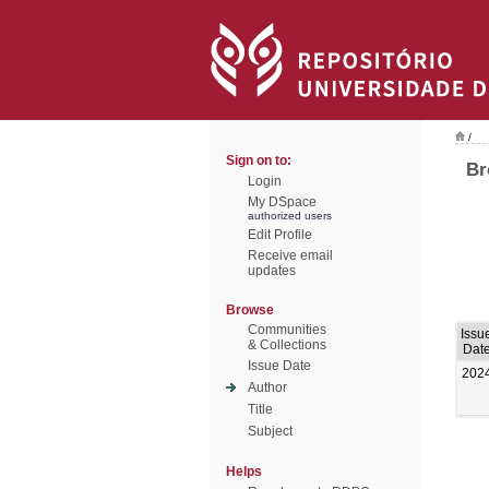
/
Sign on to:
Br
Login
My DSpace
authorized users
Edit Profile
Receive email
updates
Browse
Communities
Issu
& Collections
Dat
Issue Date
202
Author
Title
Subject
Helps