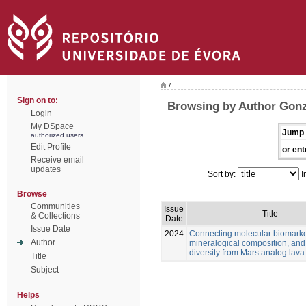
/
Sign on to:
Browsing by Author Gonz
Login
My DSpace
Jump 
authorized users
Edit Profile
or ent
Receive email
updates
Sort by:
I
Browse
Communities
Issue
Title
& Collections
Date
Issue Date
2024
Connecting molecular biomarke
Author
mineralogical composition, and
diversity from Mars analog lava
Title
Subject
Helps