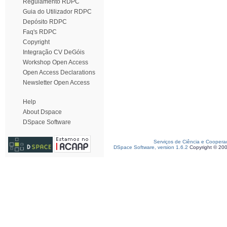
Regulamento RDPC
Guia do Utilizador RDPC
Depósito RDPC
Faq's RDPC
Copyright
Integração CV DeGóis
Workshop Open Access
Open Access Declarations
Newsletter Open Access
Help
About Dspace
DSpace Software
Serviços de Ciência e Coopera
DSpace Software, version 1.6.2
Copyright © 20