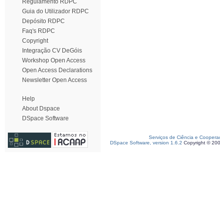
Regulamento RDPC
Guia do Utilizador RDPC
Depósito RDPC
Faq's RDPC
Copyright
Integração CV DeGóis
Workshop Open Access
Open Access Declarations
Newsletter Open Access
Help
About Dspace
DSpace Software
Serviços de Ciência e Coopera
DSpace Software, version 1.6.2
Copyright © 20