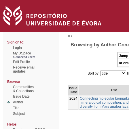
/
Sign on to:
Browsing by Author Gonz
Login
My DSpace
Jump 
authorized users
Edit Profile
or ent
Receive email
updates
Sort by:
I
Browse
Communities
Issue
Title
& Collections
Date
Issue Date
2024
Connecting molecular biomarke
Author
mineralogical composition, and
diversity from Mars analog lava
Title
Subject
Helps