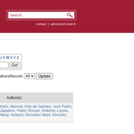
contact
|
advanced search
U
V
W
X
Y
Z
thors/Record:
Author(s)
Antón, Manuel
;
Ortiz de Galisteo, José Pablo
;
 Zapatero, Pablo
;
Román, Roberto
;
Loyola,
Wang, Huiquin
;
González Abad, Gonzalo
;