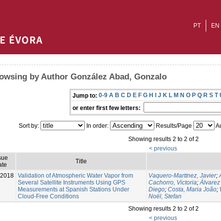
PT
EN
owsing by Author González Abad, Gonzalo
0-9
A
B
C
D
E
F
G
H
I
J
K
L
M
N
O
P
Q
R
S
T
Jump to:
or enter first few letters:
Sort by:
In order:
Results/Page
Au
Showing results 2 to 2 of 2
< previous
sue
Title
ate
-2018
Validation of Atmospheric Water Vapor from
Vaquero-Marttnez, Javier
;
Several Satellite Instruments Using GPS
Cachorro, Victoria
;
Álvarez
Measurements at Spanish Stations Under
Diego
;
Costa, Maria João
;
Cloud-Free Conditions
Noël, Stefan
Showing results 2 to 2 of 2
< previous