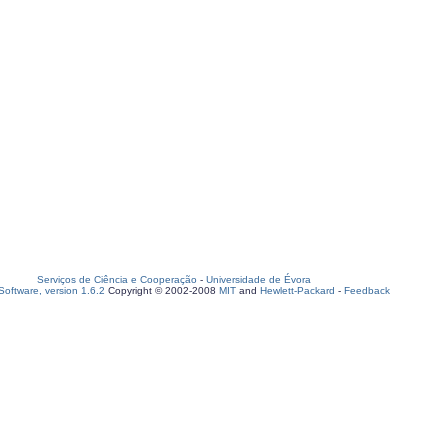
Serviços de Ciência e Cooperação
-
Universidade de Évora
oftware, version 1.6.2
Copyright © 2002-2008
MIT
and
Hewlett-Packard
-
Feedback