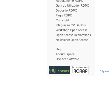
Regulamento RDPC
Guia do Utilizador RDPC
Depósito RDPC
Faq's RDPC
Copyright
Integração CV DeGóis
Workshop Open Access
Open Access Declarations
Newsletter Open Access
Help
About Dspace
DSpace Software
DSpace S