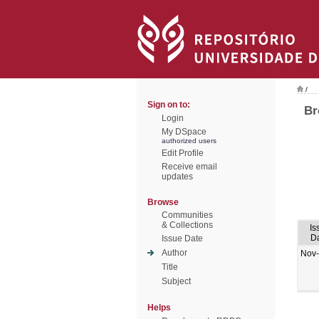
/
Sign on to:
Br
Login
My DSpace
authorized users
Edit Profile
Receive email
updates
Browse
Communities
& Collections
Is
D
Issue Date
Author
Nov
Title
Subject
Helps