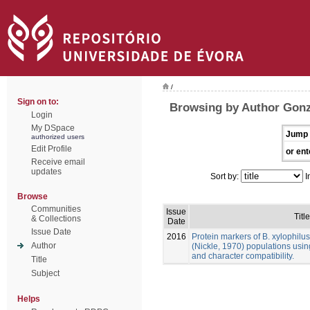
/
Sign on to:
Browsing by Author Gonz
Login
My DSpace
Jump 
authorized users
Edit Profile
or ent
Receive email
updates
Sort by:
I
Browse
Communities
Issue
Title
& Collections
Date
Issue Date
2016
Protein markers of B. xylophilu
Author
(Nickle, 1970) populations usin
and character compatibility.
Title
Subject
Helps