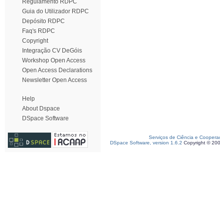
Regulamento RDPC
Guia do Utilizador RDPC
Depósito RDPC
Faq's RDPC
Copyright
Integração CV DeGóis
Workshop Open Access
Open Access Declarations
Newsletter Open Access
Help
About Dspace
DSpace Software
Serviços de Ciência e Coopera
DSpace Software, version 1.6.2
Copyright © 20