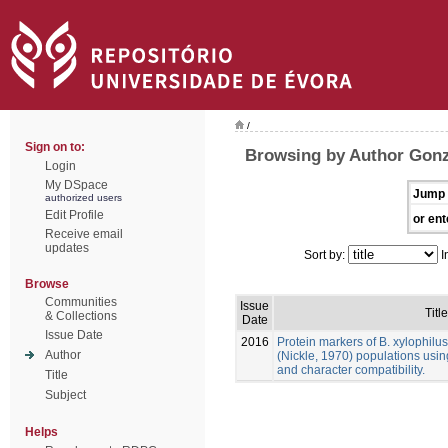
/
Sign on to:
Browsing by Author Gonz
Login
My DSpace
Jump 
authorized users
Edit Profile
or ent
Receive email
updates
Sort by:
I
Browse
Communities
Issue
Title
& Collections
Date
Issue Date
2016
Protein markers of B. xylophilu
Author
(Nickle, 1970) populations usin
and character compatibility.
Title
Subject
Helps