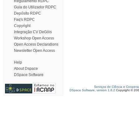
Regulamento RDPC
Guia do Utilizador RDPC
Depósito RDPC
Faq's RDPC
Copyright
Integração CV DeGóis
Workshop Open Access
Open Access Declarations
Newsletter Open Access
Help
About Dspace
DSpace Software
Serviços de Ciência e Coopera
DSpace Software, version 1.6.2
Copyright © 20