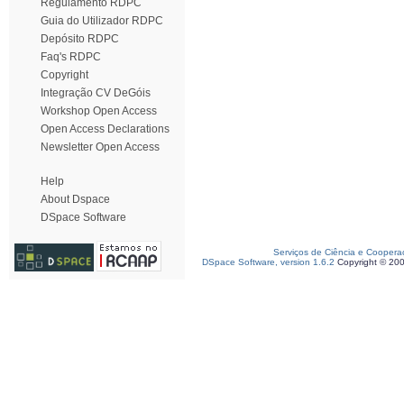
Regulamento RDPC
Guia do Utilizador RDPC
Depósito RDPC
Faq's RDPC
Copyright
Integração CV DeGóis
Workshop Open Access
Open Access Declarations
Newsletter Open Access
Help
About Dspace
DSpace Software
Serviços de Ciência e Coopera
DSpace Software, version 1.6.2
Copyright © 20