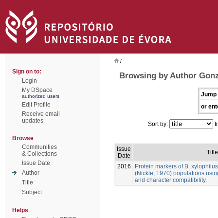
/
Sign on to:
Browsing by Author Gonz
Login
My DSpace
Jump 
authorized users
Edit Profile
or ent
Receive email
updates
Sort by:
I
Browse
Communities
Issue
Title
& Collections
Date
Issue Date
2016
Protein markers of B. xylophilu
Author
(Nickle, 1970) populations usin
and character compatibility.
Title
Subject
Helps