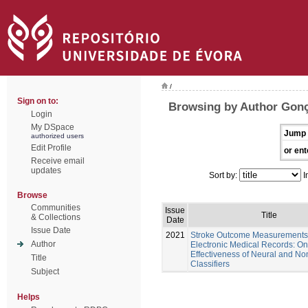
/
Sign on to:
Browsing by Author Gonç
Login
My DSpace
Jump 
authorized users
Edit Profile
or ent
Receive email
updates
Sort by:
I
Browse
Communities
Issue
Title
& Collections
Date
Issue Date
2021
Stroke Outcome Measurements
Author
Electronic Medical Records: On
Effectiveness of Neural and No
Title
Classifiers
Subject
Helps