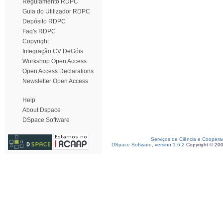
Regulamento RDPC
Guia do Utilizador RDPC
Depósito RDPC
Faq's RDPC
Copyright
Integração CV DeGóis
Workshop Open Access
Open Access Declarations
Newsletter Open Access
Help
About Dspace
DSpace Software
Serviços de Ciência e Coopera
DSpace Software, version 1.6.2
Copyright © 20