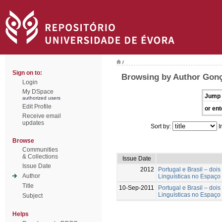
/
Sign on to:
Browsing by Author Gonç
Login
My DSpace
Jump 
authorized users
Edit Profile
or ent
Receive email
updates
Sort by:
I
Browse
Communities
& Collections
Issue Date
Issue Date
2012
Portugal e Brasil – doi
Author
Linguísticas no Espaço
Title
10-Sep-2011
Portugal e Brasil – doi
Linguísticas no Espaço
Subject
Helps