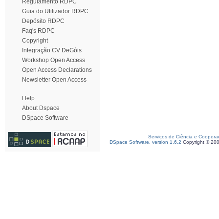
Regulamento RDPC
Guia do Utilizador RDPC
Depósito RDPC
Faq's RDPC
Copyright
Integração CV DeGóis
Workshop Open Access
Open Access Declarations
Newsletter Open Access
Help
About Dspace
DSpace Software
Serviços de Ciência e Coopera
DSpace Software, version 1.6.2
Copyright © 20