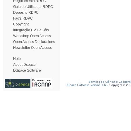
Regulamento RDPC
Guia do Utilizador RDPC
Depósito RDPC
Faq's RDPC
Copyright
Integração CV DeGóis
Workshop Open Access
Open Access Declarations
Newsletter Open Access
Help
About Dspace
DSpace Software
Serviços de Ciência e Coopera
DSpace Software, version 1.6.2
Copyright © 20