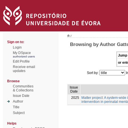
/
Sign on to:
Browsing by Author Gatto
Login
My DSpace
Jump 
authorized users
Edit Profile
or ent
Receive email
updates
Sort by:
I
Browse
Communities
Issue
& Collections
Date
Issue Date
2025
Matter project: A system-wide in
Author
intervention in perinatal menta
Title
Subject
Helps