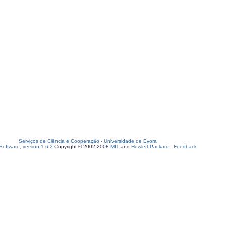
Serviços de Ciência e Cooperação
-
Universidade de Évora
oftware, version 1.6.2
Copyright © 2002-2008
MIT
and
Hewlett-Packard
-
Feedback