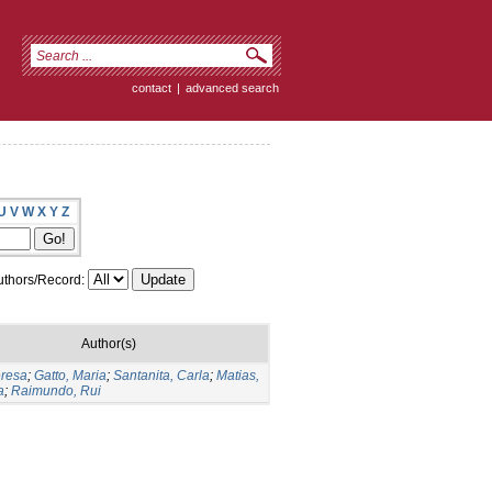
contact
|
advanced search
U
V
W
X
Y
Z
thors/Record:
Author(s)
eresa
;
Gatto, Maria
;
Santanita, Carla
;
Matias,
a
;
Raimundo, Rui