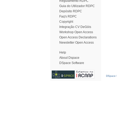
Regulamento RDPC
Guia do Utilizador RDPC
Depósito RDPC
Faq's RDPC
Copyright
Integração CV DeGóis
Workshop Open Access
Open Access Declarations
Newsletter Open Access
Help
About Dspace
DSpace Software
DSpace S