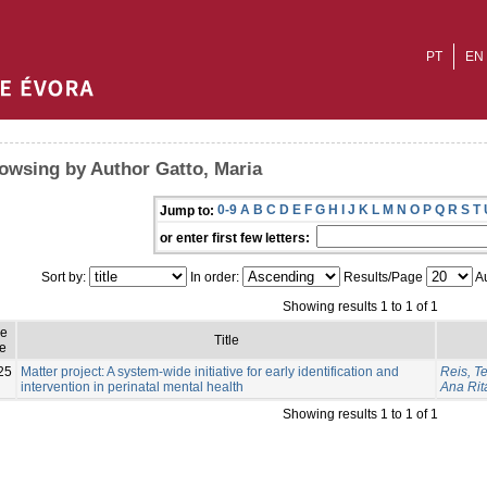
PT
EN
owsing by Author Gatto, Maria
0-9
A
B
C
D
E
F
G
H
I
J
K
L
M
N
O
P
Q
R
S
T
Jump to:
or enter first few letters:
Sort by:
In order:
Results/Page
Au
Showing results 1 to 1 of 1
ue
Title
e
25
Matter project: A system-wide initiative for early identification and
Reis, T
intervention in perinatal mental health
Ana Rit
Showing results 1 to 1 of 1