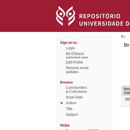
/
Sign on to:
Br
Login
My DSpace
authorized users
Edit Profile
Receive email
updates
Browse
Communities
Iss
& Collections
Dat
Issue Date
20
Author
Title
Subject
Helps