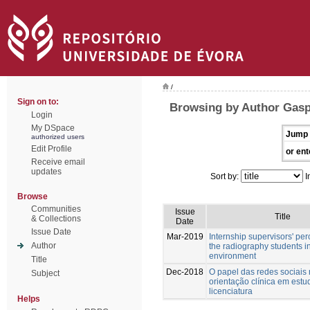
/
Sign on to:
Browsing by Author Gasp
Login
My DSpace
Jump 
authorized users
Edit Profile
or ent
Receive email
updates
Sort by:
I
Browse
Communities
Issue
Title
& Collections
Date
Issue Date
Mar-2019
Internship supervisors' per
Author
the radiography students in
environment
Title
Dec-2018
O papel das redes sociais
Subject
orientação clínica em estu
licenciatura
Helps