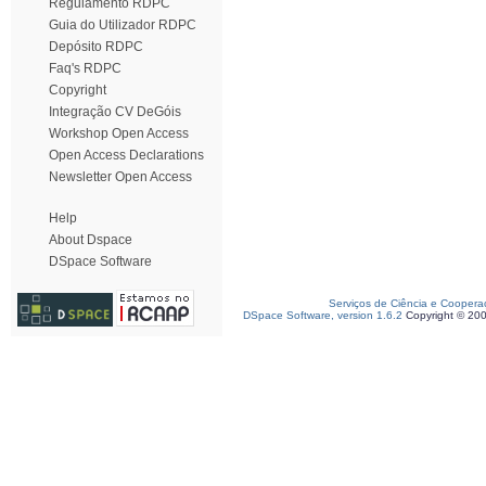
Regulamento RDPC
Guia do Utilizador RDPC
Depósito RDPC
Faq's RDPC
Copyright
Integração CV DeGóis
Workshop Open Access
Open Access Declarations
Newsletter Open Access
Help
About Dspace
DSpace Software
Serviços de Ciência e Coopera
DSpace Software, version 1.6.2
Copyright © 20