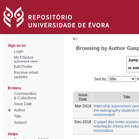
/
Sign on to:
Browsing by Author Gasp
Login
My DSpace
Jump 
authorized users
Edit Profile
or ent
Receive email
updates
Sort by:
I
Browse
Communities
Issue
Title
& Collections
Date
Issue Date
Mar-2019
Internship supervisors' per
Author
the radiography students in
environment
Title
Dec-2018
O papel das redes sociais
Subject
orientação clínica em estu
licenciatura
Helps