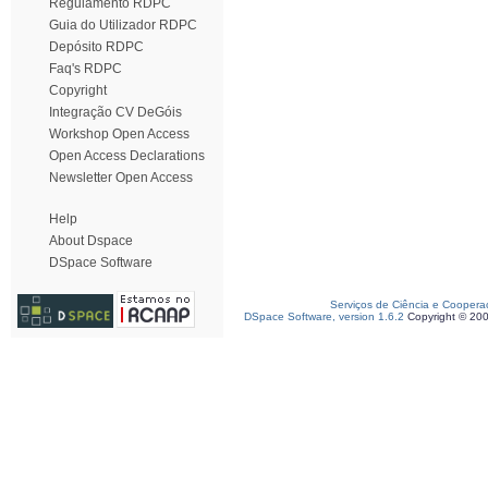
Regulamento RDPC
Guia do Utilizador RDPC
Depósito RDPC
Faq's RDPC
Copyright
Integração CV DeGóis
Workshop Open Access
Open Access Declarations
Newsletter Open Access
Help
About Dspace
DSpace Software
Serviços de Ciência e Coopera
DSpace Software, version 1.6.2
Copyright © 20