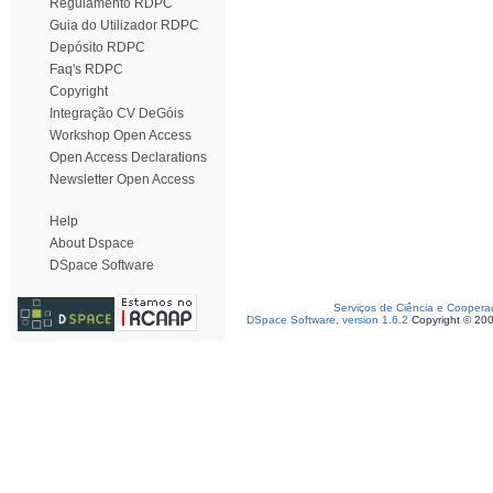
Regulamento RDPC
Guia do Utilizador RDPC
Depósito RDPC
Faq's RDPC
Copyright
Integração CV DeGóis
Workshop Open Access
Open Access Declarations
Newsletter Open Access
Help
About Dspace
DSpace Software
Serviços de Ciência e Coopera
DSpace Software, version 1.6.2
Copyright © 20