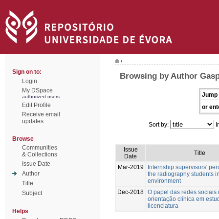
/
Sign on to:
Browsing by Author Gasp
Login
My DSpace
Jump 
authorized users
Edit Profile
or ent
Receive email
updates
Sort by:
I
Browse
Communities
Issue
Title
& Collections
Date
Issue Date
Mar-2019
Internship supervisors' per
Author
the radiography students in
environment
Title
Dec-2018
O papel das redes sociais
Subject
orientação clínica em estu
licenciatura
Helps