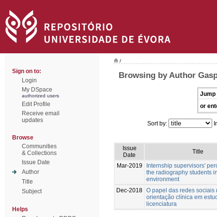
/
Sign on to:
Browsing by Author Gasp
Login
My DSpace
Jump 
authorized users
Edit Profile
or ent
Receive email
updates
Sort by:
I
Browse
Communities
Issue
Title
& Collections
Date
Issue Date
Mar-2019
Internship supervisors' per
Author
the radiography students in
environment
Title
Dec-2018
O papel das redes sociais
Subject
orientação clínica em estu
licenciatura
Helps