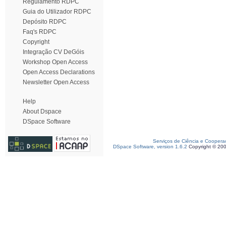
Regulamento RDPC
Guia do Utilizador RDPC
Depósito RDPC
Faq's RDPC
Copyright
Integração CV DeGóis
Workshop Open Access
Open Access Declarations
Newsletter Open Access
Help
About Dspace
DSpace Software
Serviços de Ciência e Coopera
DSpace Software, version 1.6.2
Copyright © 20