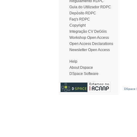
Regulamento RDPC
Guia do Utilizador RDPC
Depósito RDPC
Faq's RDPC
Copyright
Integração CV DeGóis
Workshop Open Access
Open Access Declarations
Newsletter Open Access
Help
About Dspace
DSpace Software
DSpace S