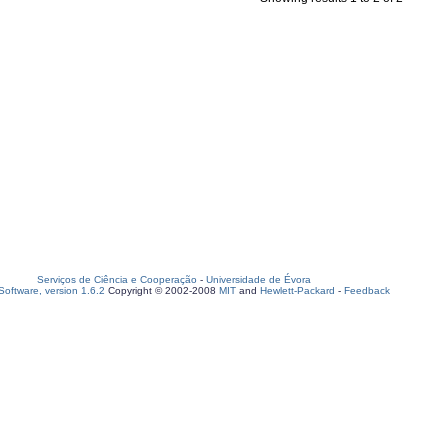
Serviços de Ciência e Cooperação
-
Universidade de Évora
oftware, version 1.6.2
Copyright © 2002-2008
MIT
and
Hewlett-Packard
-
Feedback