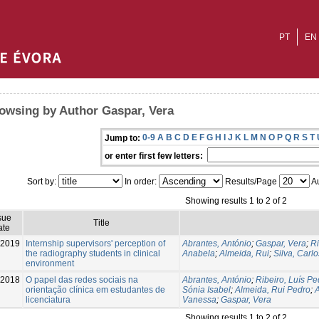
PT
EN
owsing by Author Gaspar, Vera
0-9
A
B
C
D
E
F
G
H
I
J
K
L
M
N
O
P
Q
R
S
T
Jump to:
or enter first few letters:
Sort by:
In order:
Results/Page
Au
Showing results 1 to 2 of 2
sue
Title
ate
-2019
Internship supervisors' perception of
Abrantes, António
;
Gaspar, Vera
;
Ri
the radiography students in clinical
Anabela
;
Almeida, Rui
;
Silva, Carlo
environment
-2018
O papel das redes sociais na
Abrantes, António
;
Ribeiro, Luís Pe
orientação clínica em estudantes de
Sónia Isabel
;
Almeida, Rui Pedro
;
A
licenciatura
Vanessa
;
Gaspar, Vera
Showing results 1 to 2 of 2