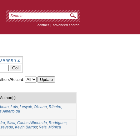
contact
|
advanced search
U
V
W
X
Y
Z
thors/Record:
Author(s)
beiro, Luís
;
Lesyuk, Oksana
;
Ribeiro,
s Alberto da
dro
;
Silva, Carlos Alberto da
;
Rodrigues,
zevedo, Kevin Barros
;
Reis, Mónica