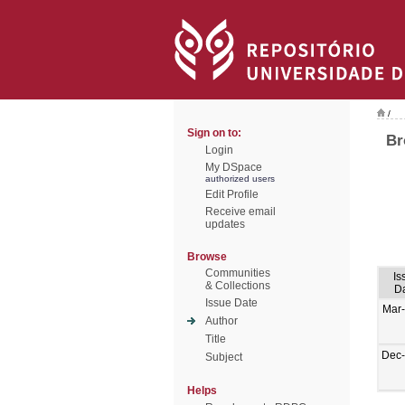
/
Sign on to:
Br
Login
My DSpace
authorized users
Edit Profile
Receive email
updates
Browse
Communities
Is
& Collections
D
Issue Date
Mar
Author
Title
Dec
Subject
Helps