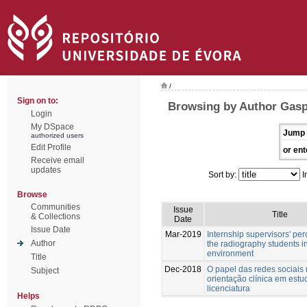
/
Sign on to:
Browsing by Author Gasp
Login
My DSpace
Jump 
authorized users
Edit Profile
or ent
Receive email
updates
Sort by:
I
Browse
Communities
Issue
Title
& Collections
Date
Issue Date
Mar-2019
Internship supervisors' per
Author
the radiography students in
environment
Title
Dec-2018
O papel das redes sociais
Subject
orientação clínica em estu
licenciatura
Helps