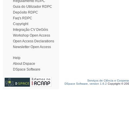
Regulamento RDPC
Guia do Utilizador RDPC
Depósito RDPC
Faq's RDPC
Copyright
Integração CV DeGóis
Workshop Open Access
Open Access Declarations
Newsletter Open Access
Help
About Dspace
DSpace Software
Serviços de Ciência e Coopera
DSpace Software, version 1.6.2
Copyright © 20