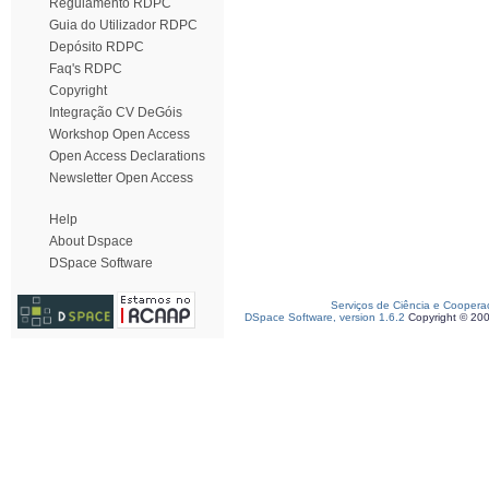
Regulamento RDPC
Guia do Utilizador RDPC
Depósito RDPC
Faq's RDPC
Copyright
Integração CV DeGóis
Workshop Open Access
Open Access Declarations
Newsletter Open Access
Help
About Dspace
DSpace Software
Serviços de Ciência e Coopera
DSpace Software, version 1.6.2
Copyright © 20