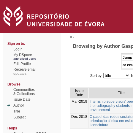
/
Sign on to:
Browsing by Author Gasp
Login
My DSpace
Jump 
authorized users
Edit Profile
or ent
Receive email
updates
Sort by:
I
Browse
Communities
Issue
Title
& Collections
Date
Issue Date
Mar-2019
Internship supervisors' per
Author
the radiography students in
environment
Title
Dec-2018
O papel das redes sociais
Subject
orientação clínica em estu
licenciatura
Helps