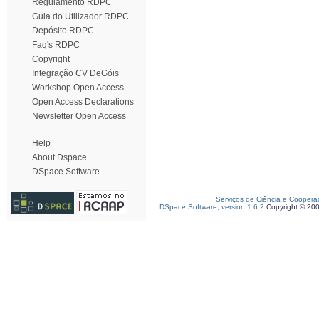
Regulamento RDPC
Guia do Utilizador RDPC
Depósito RDPC
Faq's RDPC
Copyright
Integração CV DeGóis
Workshop Open Access
Open Access Declarations
Newsletter Open Access
Help
About Dspace
DSpace Software
Serviços de Ciência e Coopera
DSpace Software, version 1.6.2
Copyright © 20