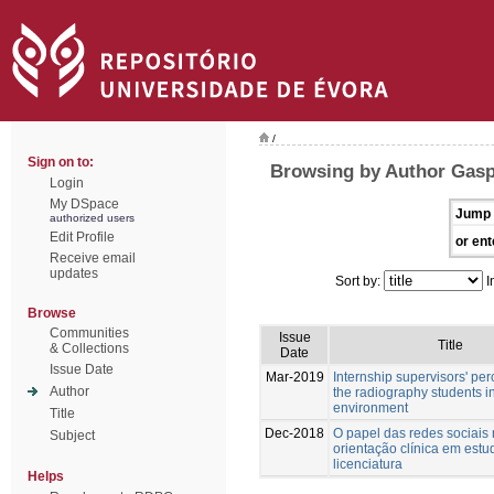
/
Sign on to:
Browsing by Author Gasp
Login
My DSpace
Jump 
authorized users
Edit Profile
or ent
Receive email
updates
Sort by:
I
Browse
Communities
Issue
Title
& Collections
Date
Issue Date
Mar-2019
Internship supervisors' per
Author
the radiography students in
environment
Title
Dec-2018
O papel das redes sociais
Subject
orientação clínica em estu
licenciatura
Helps