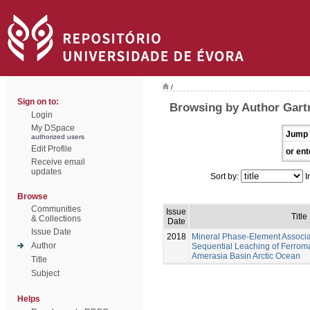
/
Sign on to:
Browsing by Author Gar
Login
My DSpace
Jump 
authorized users
Edit Profile
or ent
Receive email
updates
Sort by:
I
Browse
Communities
Issue
Title
& Collections
Date
Issue Date
2018
Mineral Phase-Element Associ
Author
Sequential Leaching of Ferrom
Amerasia Basin Arctic Ocean
Title
Subject
Helps