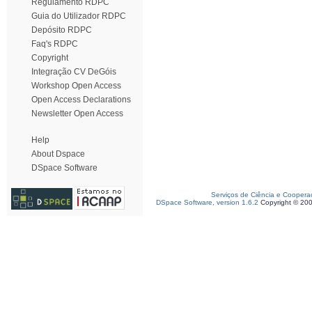
Regulamento RDPC
Guia do Utilizador RDPC
Depósito RDPC
Faq's RDPC
Copyright
Integração CV DeGóis
Workshop Open Access
Open Access Declarations
Newsletter Open Access
Help
About Dspace
DSpace Software
Serviços de Ciência e Coopera
DSpace Software, version 1.6.2
Copyright © 20