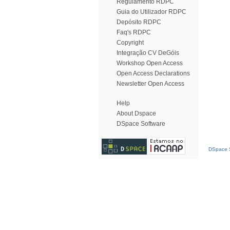
Regulamento RDPC
Guia do Utilizador RDPC
Depósito RDPC
Faq's RDPC
Copyright
Integração CV DeGóis
Workshop Open Access
Open Access Declarations
Newsletter Open Access
Help
About Dspace
DSpace Software
DSpace S