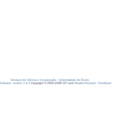
Serviços de Ciência e Cooperação
-
Universidade de Évora
oftware, version 1.6.2
Copyright © 2002-2008
MIT
and
Hewlett-Packard
-
Feedback