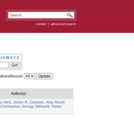
contact
|
advanced search
U
V
W
X
Y
Z
thors/Record:
Author(s)
a
;
Hein, James R.
;
Gartman, Amy
;
Mizell,
;
Cherkashov, Georgy
;
Mikhailik, Pavel
;