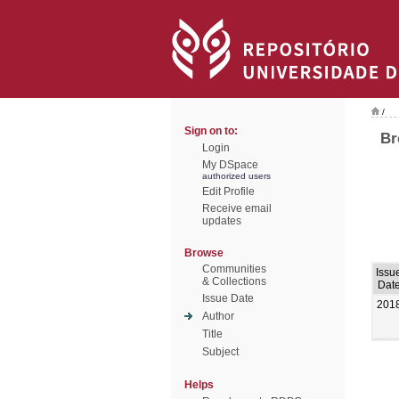
/
Sign on to:
Br
Login
My DSpace
authorized users
Edit Profile
Receive email
updates
Browse
Communities
Issu
& Collections
Dat
Issue Date
201
Author
Title
Subject
Helps