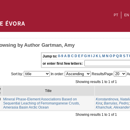
PT
EN
owsing by Author Gartman, Amy
0-9
A
B
C
D
E
F
G
H
I
J
K
L
M
N
O
P
Q
R
S
T
Jump to:
or enter first few letters:
Sort by:
In order:
Results/Page
Au
Showing results 1 to 1 of 1
e
Title
e
8
Mineral Phase-Element Associations Based on
Konstantinova, Natali
Sequential Leaching of Ferromanganese Crusts,
Kira
;
Barrulas, Pedro
Amerasia Basin Arctic Ocean
Khanchuk, Alexander
Showing results 1 to 1 of 1