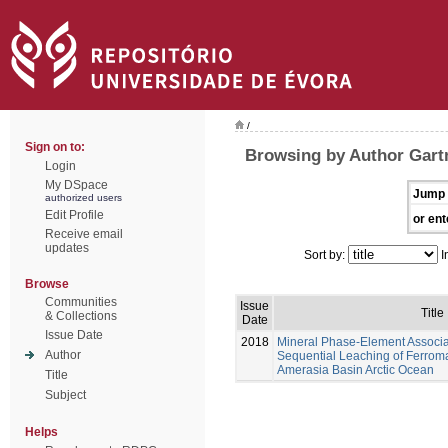
/
Sign on to:
Browsing by Author Gar
Login
My DSpace
Jump 
authorized users
Edit Profile
or ent
Receive email
updates
Sort by:
I
Browse
Communities
Issue
Title
& Collections
Date
Issue Date
2018
Mineral Phase-Element Associ
Author
Sequential Leaching of Ferrom
Amerasia Basin Arctic Ocean
Title
Subject
Helps