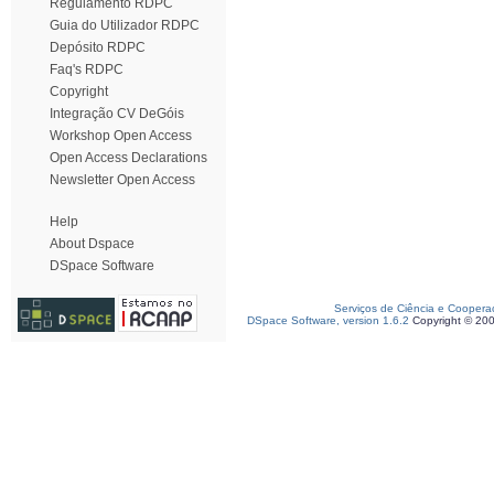
Regulamento RDPC
Guia do Utilizador RDPC
Depósito RDPC
Faq's RDPC
Copyright
Integração CV DeGóis
Workshop Open Access
Open Access Declarations
Newsletter Open Access
Help
About Dspace
DSpace Software
Serviços de Ciência e Coopera
DSpace Software, version 1.6.2
Copyright © 20