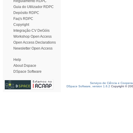
Regulamento RDPC
Guia do Utilizador RDPC
Depósito RDPC
Faq's RDPC
Copyright
Integração CV DeGóis
Workshop Open Access
Open Access Declarations
Newsletter Open Access
Help
About Dspace
DSpace Software
Serviços de Ciência e Coopera
DSpace Software, version 1.6.2
Copyright © 20