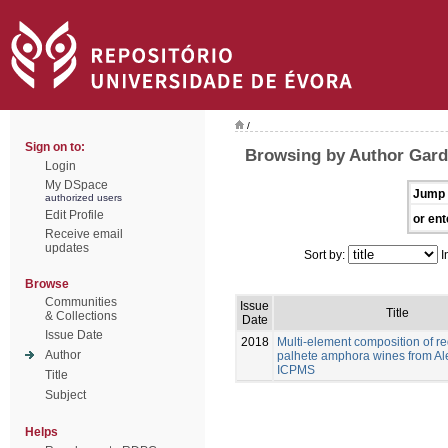
/
Sign on to:
Browsing by Author Gard
Login
My DSpace
Jump 
authorized users
Edit Profile
or ent
Receive email
updates
Sort by:
I
Browse
Communities
Issue
Title
& Collections
Date
Issue Date
2018
Multi-element composition of re
Author
palhete amphora wines from Al
ICPMS
Title
Subject
Helps